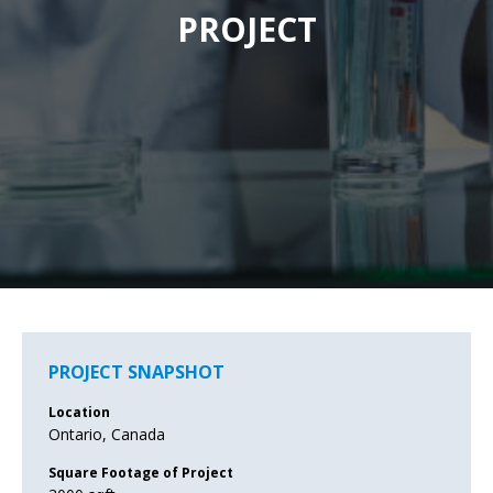
PROJECT
PROJECT SNAPSHOT
Location
Ontario, Canada
Square Footage of Project