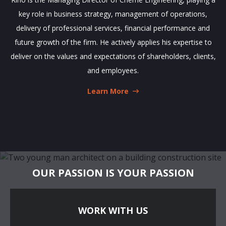
key role in business strategy, management of operations,
delivery of professional services, financial performance and
future growth of the firm. He actively applies his expertise to
deliver on the values and expectations of shareholders, clients,
and employees.
Learn More
OUR PASSION IS YOUR PASSION
WORK WITH US