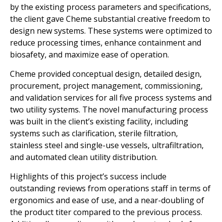
by the existing process parameters and specifications,
the client gave Cheme substantial creative freedom to
design new systems. These systems were optimized to
reduce processing times, enhance containment and
biosafety, and maximize ease of operation.
Cheme provided conceptual design, detailed design,
procurement, project management, commissioning,
and validation services for all five process systems and
two utility systems. The novel manufacturing process
was built in the client’s existing facility, including
systems such as clarification, sterile filtration,
stainless steel and single-use vessels, ultrafiltration,
and automated clean utility distribution.
Highlights of this project’s success include
outstanding reviews from operations staff in terms of
ergonomics and ease of use, and a near-doubling of
the product titer compared to the previous process.