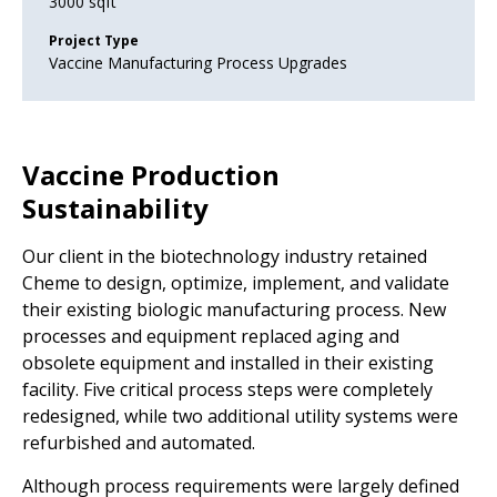
3000 sqft
Project Type
Vaccine Manufacturing Process Upgrades
Vaccine Production
Sustainability
Our client in the biotechnology industry retained
Cheme to design, optimize, implement, and validate
their existing biologic manufacturing process. New
processes and equipment replaced aging and
obsolete equipment and installed in their existing
facility. Five critical process steps were completely
redesigned, while two additional utility systems were
refurbished and automated.
Although process requirements were largely defined