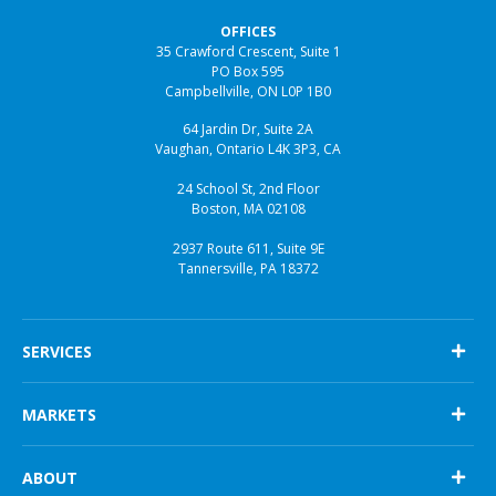
OFFICES
35 Crawford Crescent, Suite 1
PO Box 595
Campbellville, ON L0P 1B0
64 Jardin Dr, Suite 2A
Vaughan, Ontario L4K 3P3, CA
24 School St, 2nd Floor
Boston, MA 02108
2937 Route 611, Suite 9E
Tannersville, PA 18372
SERVICES
Engineering & Design
MARKETS
Project Management
Construction
Biotechnology
CQV
ABOUT
Pharmaceutical
Consulting