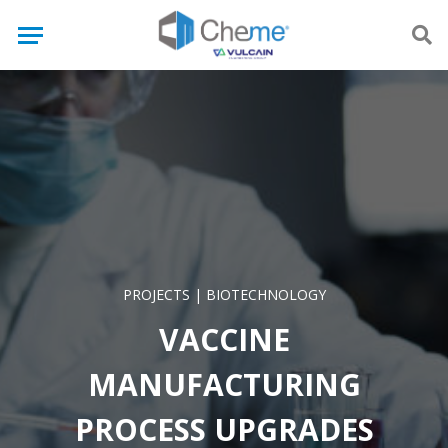
PROJECTS
|
BIOTECHNOLOGY
VACCINE
MANUFACTURING
PROCESS UPGRADES