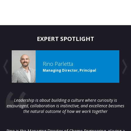
EXPERT SPOTLIGHT
Rino Parletta
Managing Director, Principal
Leadership is about building a culture where curiosity is
encouraged, collaboration is instinctive, and excellence becomes
the natural outcome of how we work together
Rino is the Managing Director of Cheme Engineering, playing a