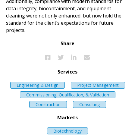
Additionally, compliance with modern standards for
data integrity, biocontainment, and equipment
cleaning were not only enhanced, but now hold the
standard for the client’s expectations for future
projects.
Share
Services
Engineering & Design
Project Management
Commissioning, Qualification, & Validation
Construction
Consulting
Markets
Biotechnology