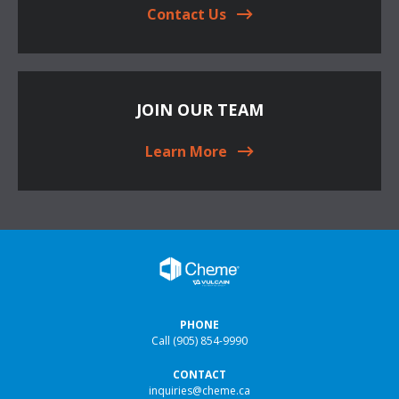
Contact Us
JOIN OUR TEAM
Learn More
PHONE
Call
(905) 854-9990
CONTACT
inquiries@cheme.ca